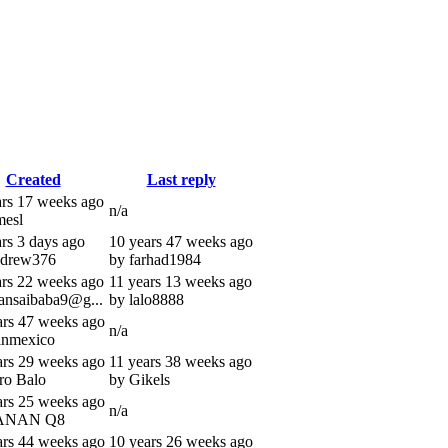
Created
Last reply
ars 17 weeks ago
n/a
mesl
ars 3 days ago
10 years 47 weeks ago
ndrew376
by farhad1984
ars 22 weeks ago
11 years 13 weeks ago
ransaibaba9@g...
by lalo8888
ars 47 weeks ago
n/a
inmexico
ars 29 weeks ago
11 years 38 weeks ago
ro Balo
by Gikels
ars 25 weeks ago
n/a
ANAN Q8
ars 44 weeks ago
10 years 26 weeks ago