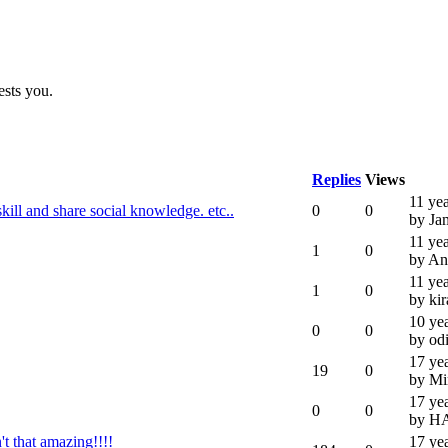
ests you.
Replies
Views
11 ye
ll and share social knowledge. etc..
0
0
by Ja
11 ye
1
0
by A
11 ye
1
0
by ki
10 ye
0
0
by od
17 ye
19
0
by Mi
17 ye
0
0
by H
t that amazing!!!!
17 ye