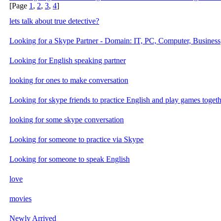
[Page
1
,
2
,
3
,
4
]
lets talk about true detective?
Looking for a Skype Partner - Domain: IT, PC, Computer, Business
Looking for English speaking partner
looking for ones to make conversation
Looking for skype friends to practice English and play games togeth
looking for some skype conversation
Looking for someone to practice via Skype
Looking for someone to speak English
love
movies
Newly Arrived