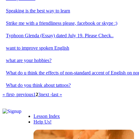
Speaking is the best way to learn
Strike me with a friendliness please, facebook or skype :)
Typhoon Glenda (Essay) dated July 19. Please Check..
want to improve spoken English
what are your hobbies?
What do u think the effects of non-standard accent of English on no
What do you think about tattoos?
« first
‹ previous
1
2
3
next ›
last »
Lesson Index
Help Us!