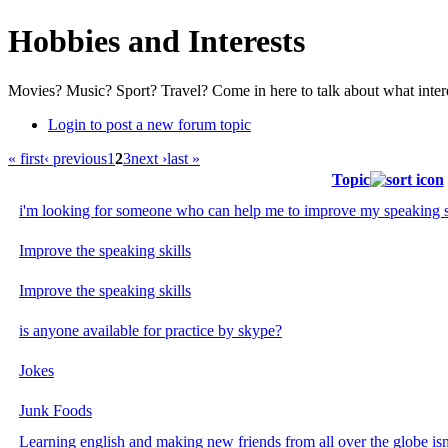
Hobbies and Interests
Movies? Music? Sport? Travel? Come in here to talk about what inter
Login to post a new forum topic
« first
‹ previous
1
2
3
next ›
last »
Topic
i'm looking for someone who can help me to improve my speaking ski
Improve the speaking skills
Improve the speaking skills
is anyone available for practice by skype?
Jokes
Junk Foods
Learning english and making new friends from all over the globe isn'