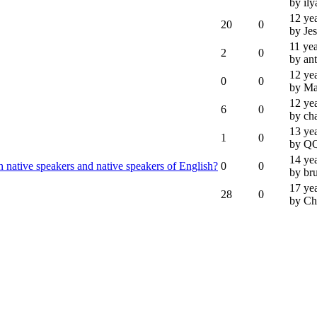
by ily
12 ye
20
0
by Je
11 ye
2
0
by an
12 ye
0
0
by M
12 ye
6
0
by ch
13 ye
1
0
by Q
14 ye
n native speakers and native speakers of English?
0
0
by br
17 ye
28
0
by Ch