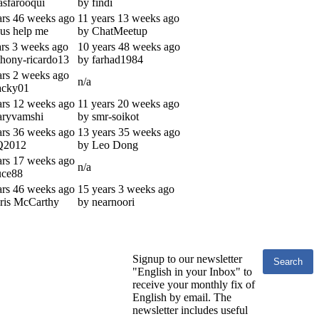
asfarooqui
by findi
ars 46 weeks ago
11 years 13 weeks ago
sus help me
by ChatMeetup
ars 3 weeks ago
10 years 48 weeks ago
thony-ricardo13
by farhad1984
ars 2 weeks ago
n/a
acky01
ars 12 weeks ago
11 years 20 weeks ago
aryvamshi
by smr-soikot
ars 36 weeks ago
13 years 35 weeks ago
Q2012
by Leo Dong
ars 17 weeks ago
n/a
uce88
ars 46 weeks ago
15 years 3 weeks ago
ris McCarthy
by nearnoori
Signup to our newsletter
"English in your Inbox" to
receive your monthly fix of
English by email. The
newsletter includes useful