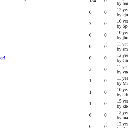
184
0
by ha
12 ye
6
0
by ej
10 ye
3
0
by Sp
10 ye
0
0
by jh
11 ye
0
0
by sm
12 ye
er!
0
0
by Gi
11 ye
3
0
by vn
11 ye
1
0
by Mi
10 ye
1
0
by ad
15 ye
1
0
by kh
12 ye
6
0
by ma
12 ye
6
0