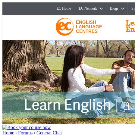
EC Home
EC Network
Blogs
Si
ENGLISH
LANGUAGE
CENTRES
Home
›
Forums
›
General Chat