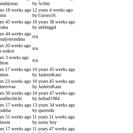
nnahjonas
by Achin
ars 18 weeks ago
12 years 4 weeks ago
mmi
by Giroro16
ars 45 weeks ago
10 years 38 weeks ago
eaka
by airl4ngg4
ars 44 weeks ago
n/a
onalynrondina
ars 20 weeks ago
n/a
r-soikot
ars 3 weeks ago
n/a
deon
ars 17 weeks ago
10 years 45 weeks ago
ation
by JasleenKaur
ars 23 weeks ago
10 years 45 weeks ago
ineervaa
by JasleenKaur
ars 50 weeks ago
10 years 47 weeks ago
orablechichi
by farhad1984
ars 17 weeks ago
13 years 34 weeks ago
oukha
by queen4u
ars 51 weeks ago
11 years 31 weeks ago
isoon
by noisy boy
ars 17 weeks ago
11 years 47 weeks ago