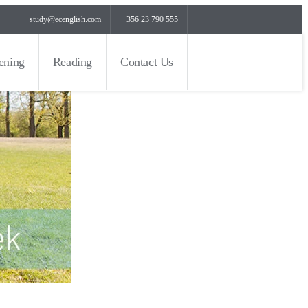
study@ecenglish.com
+356 23 790 555
tening
Reading
Contact Us