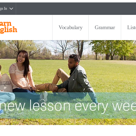
gn In
Vocabulary
Grammar
Lis