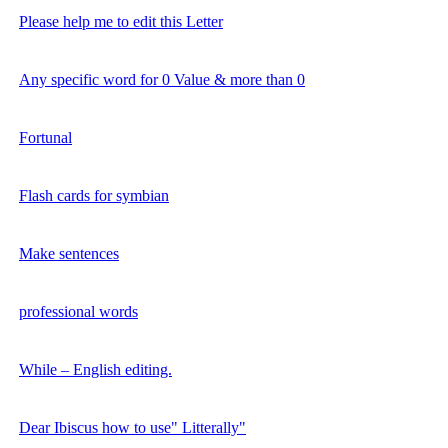
Please help me to edit this Letter
Any specific word for 0 Value & more than 0
Fortunal
Flash cards for symbian
Make sentences
professional words
While – English editing.
Dear Ibiscus how to use" Litterally"