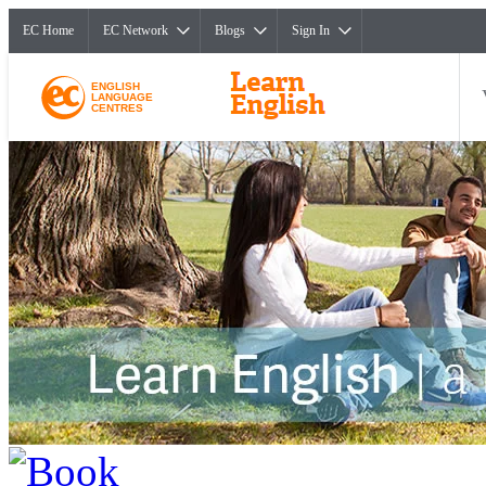
EC Home
EC Network
Blogs
Sign In
ENGLISH
LANGUAGE
CENTRES