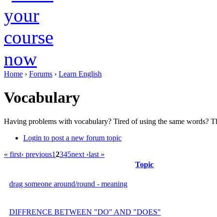
Home
›
Forums
›
Learn English
Vocabulary
Having problems with vocabulary? Tired of using the same words? Th
Login to post a new forum topic
« first
‹ previous
1
2
3
4
5
next ›
last »
Topic
drag someone around/round - meaning
DIFFRENCE BETWEEN "DO" AND "DOES"