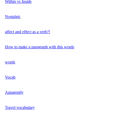
Within vs Inside
Nostalgic
affect and effect as a verb?!
How to make a paragraph with this words
words
Vocab
Apparently
Travel vocabulary