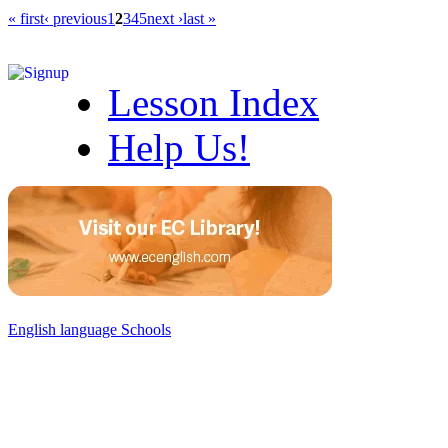
« first
‹ previous
1
2
3
4
5
next ›
last »
Lesson Index
Help Us!
English language Schools