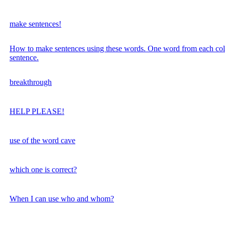
make sentences!
How to make sentences using these words. One word from each co
sentence.
breakthrough
HELP PLEASE!
use of the word cave
which one is correct?
When I can use who and whom?