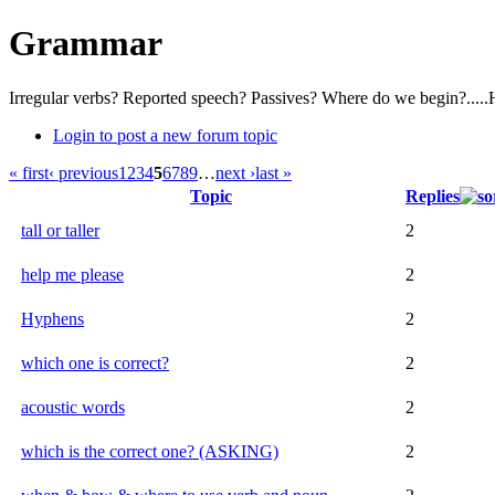
Grammar
Irregular verbs? Reported speech? Passives? Where do we begin?.....
Login to post a new forum topic
« first
‹ previous
1
2
3
4
5
6
7
8
9
…
next ›
last »
Topic
Replies
tall or taller
2
help me please
2
Hyphens
2
which one is correct?
2
acoustic words
2
which is the correct one? (ASKING)
2