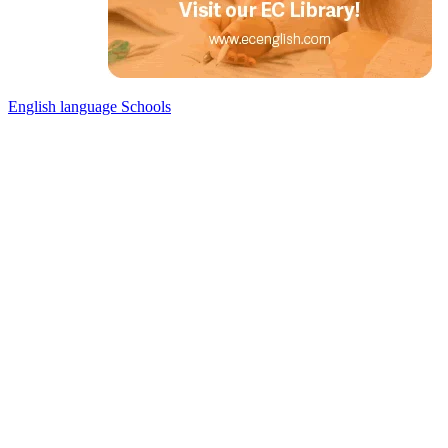
English language Schools