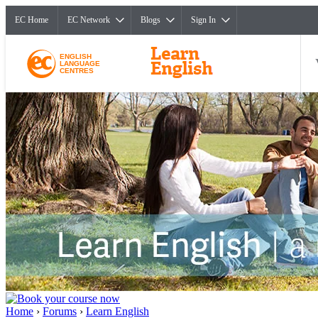
EC Home
EC Network
Blogs
Sign In
ENGLISH
LANGUAGE
CENTRES
Home
›
Forums
›
Learn English