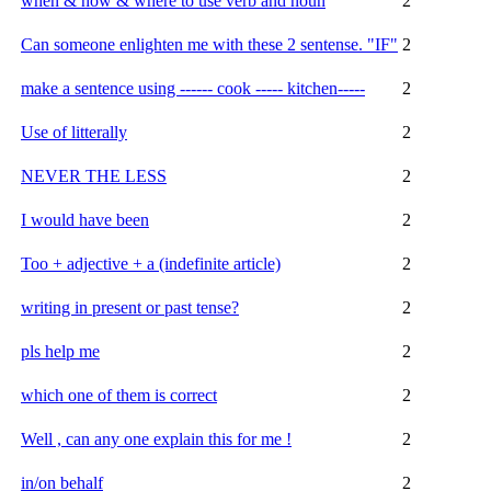
when & how & where to use verb and noun
2
Can someone enlighten me with these 2 sentense. "IF"
2
make a sentence using ------ cook ----- kitchen-----
2
Use of litterally
2
NEVER THE LESS
2
I would have been
2
Too + adjective + a (indefinite article)
2
writing in present or past tense?
2
pls help me
2
which one of them is correct
2
Well , can any one explain this for me !
2
in/on behalf
2