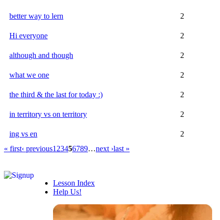
better way to lern
2
Hi everyone
2
although and though
2
what we one
2
the third & the last for today :)
2
in territory vs on territory
2
ing vs en
2
« first
‹ previous
1
2
3
4
5
6
7
8
9
…
next ›
last »
Lesson Index
Help Us!