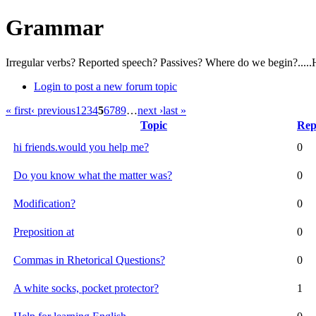
Grammar
Irregular verbs? Reported speech? Passives? Where do we begin?.....
Login to post a new forum topic
« first
‹ previous
1
2
3
4
5
6
7
8
9
…
next ›
last »
Topic
Rep
hi friends.would you help me?
0
Do you know what the matter was?
0
Modification?
0
Preposition at
0
Commas in Rhetorical Questions?
0
A white socks, pocket protector?
1