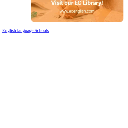
English language Schools