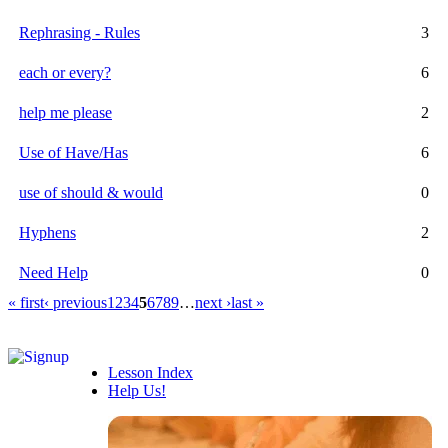
Rephrasing - Rules
3
each or every?
6
help me please
2
Use of Have/Has
6
use of should & would
0
Hyphens
2
Need Help
0
« first
‹ previous
1
2
3
4
5
6
7
8
9
…
next ›
last »
Lesson Index
Help Us!