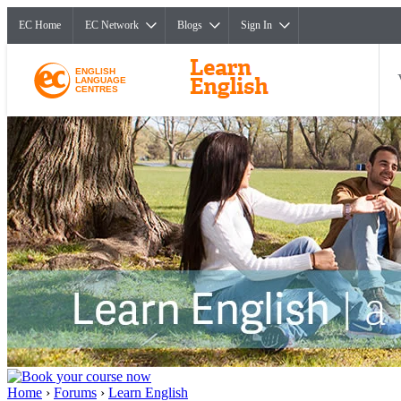
EC Home
EC Network
Blogs
Sign In
ENGLISH
LANGUAGE
CENTRES
Home
›
Forums
›
Learn English