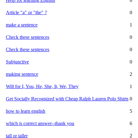
Help for learning English
0
Article "a" or "the" ?
0
make a sentence
1
Check these sentences
0
Check these sentences
0
Subjunctive
0
making sentence
2
Will for I, You, He, She, It, We, They
1
Get Socially Recognized with Cheap Ralph Lauren Polo Shirts
0
how to learn english
5
which is correct answer--thank you
6
tall or taller
2