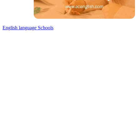
English language Schools