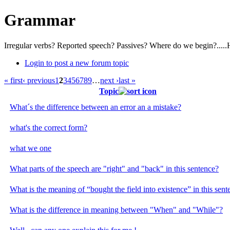
Grammar
Irregular verbs? Reported speech? Passives? Where do we begin?.....
Login to post a new forum topic
« first
‹ previous
1
2
3
4
5
6
7
8
9
…
next ›
last »
Topic
What´s the difference between an error an a mistake?
what's the correct form?
what we one
What parts of the speech are "right" and "back" in this sentence?
What is the meaning of “bought the field into existence” in this sent
What is the difference in meaning between "When" and "While"?