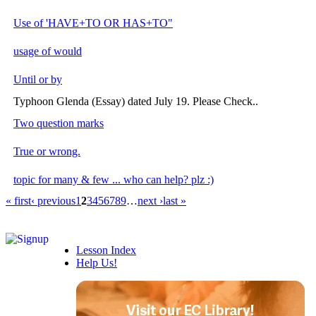
Use of 'HAVE+TO OR HAS+TO"
usage of would
Until or by
Typhoon Glenda (Essay) dated July 19. Please Check..
Two question marks
True or wrong.
topic for many & few ... who can help? plz :)
« first
‹ previous
1
2
3
4
5
6
7
8
9
…
next ›
last »
Lesson Index
Help Us!