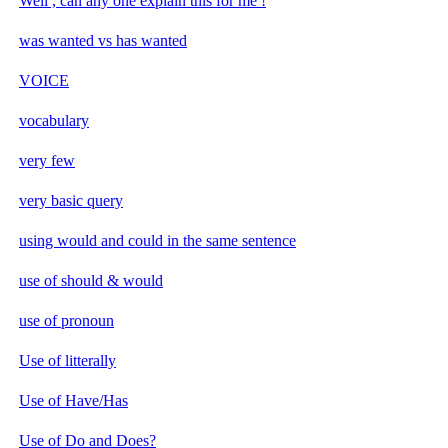
Well , can any one explain this for me !
was wanted vs has wanted
VOICE
vocabulary
very few
very basic query
using would and could in the same sentence
use of should & would
use of pronoun
Use of litterally
Use of Have/Has
Use of Do and Does?