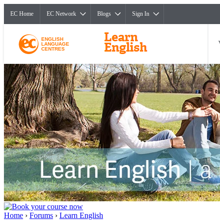
EC Home
EC Network
Blogs
Sign In
ENGLISH
LANGUAGE
CENTRES
Home
›
Forums
›
Learn English